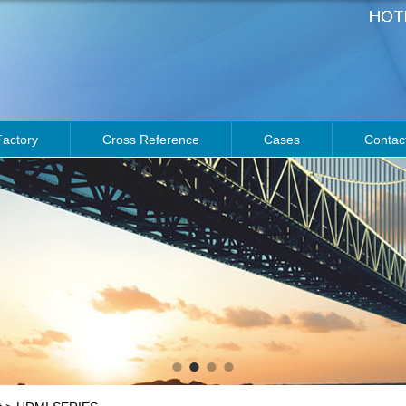
Factory
Cross Reference
Cases
Contac