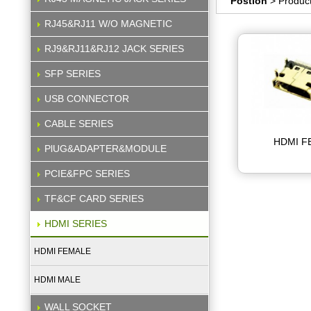
Postion
> Produc
RJ45&RJ11 W/O MAGNETIC
RJ9&RJ11&RJ12 JACK SERIES
SFP SERIES
USB CONNECTOR
CABLE SERIES
HDMI F
PlUG&ADAPTER&MODULE
PCIE&FPC SERIES
TF&CF CARD SERIES
HDMI SERIES
HDMI FEMALE
HDMI MALE
WALL SOCKET