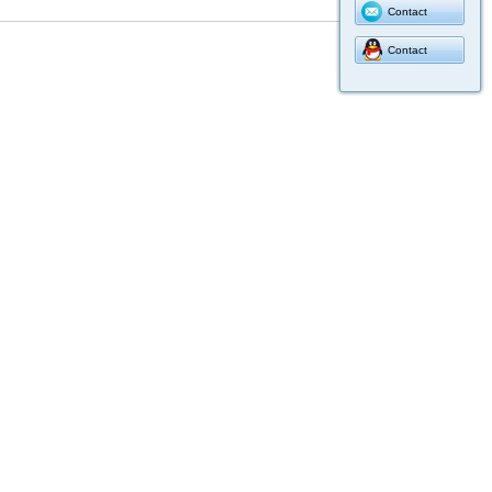
Contact
Contact