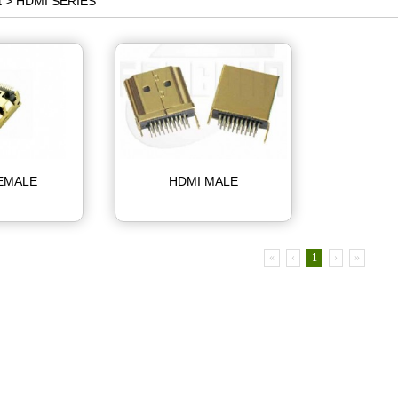
t >
HDMI SERIES
EMALE
HDMI MALE
«
‹
1
›
»