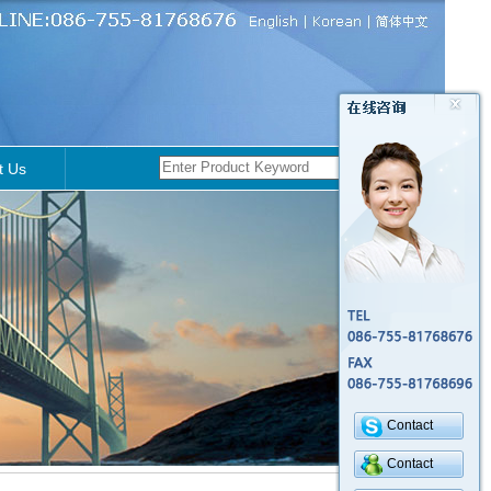
t Us
Contact
Contact