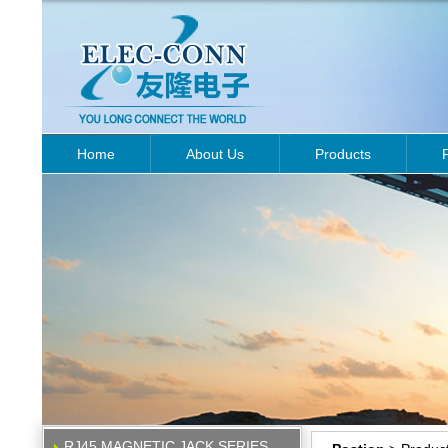
Home
About Us
Products
RJ45 MAGNETIC JACK SERIES