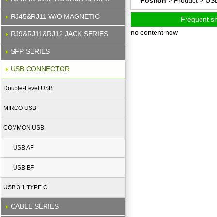
Postion
> Product >
US
RJ45&RJ11 W/O MAGNETIC
Frequent s
no content now
RJ9&RJ11&RJ12 JACK SERIES
SFP SERIES
USB CONNECTOR
Double-Level USB
MIRCO USB
COMMON USB
USB AF
USB BF
USB 3.1 TYPE C
CABLE SERIES