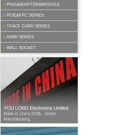
PlUG&ADAPTER&MODULE
PCIE&FPC SERIES
TF&CF CARD SERIES
HDMI SERIES
WALL SOCKET