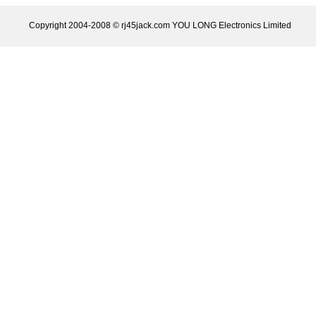
Copyright 2004-2008 © rj45jack.com YOU LONG Electronics Limited