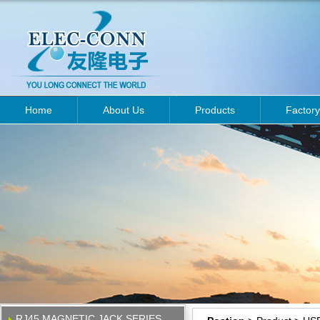
Home
About Us
Products
Factory
RJ45 MAGNETIC JACK SERIES