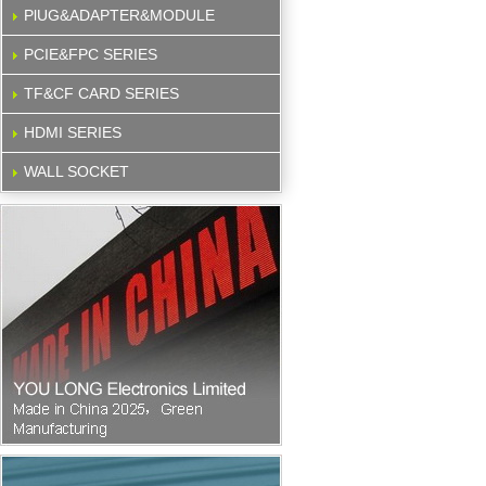
PlUG&ADAPTER&MODULE
PCIE&FPC SERIES
TF&CF CARD SERIES
HDMI SERIES
WALL SOCKET