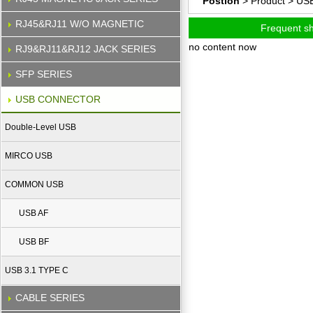
Postion
> Product >
US
RJ45&RJ11 W/O MAGNETIC
Frequent s
no content now
RJ9&RJ11&RJ12 JACK SERIES
SFP SERIES
USB CONNECTOR
Double-Level USB
MIRCO USB
COMMON USB
USB AF
USB BF
USB 3.1 TYPE C
CABLE SERIES