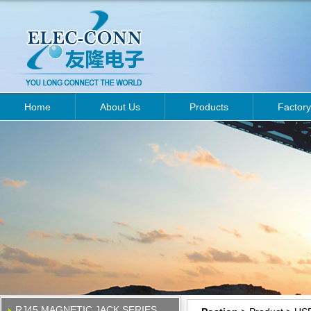
Home
About Us
Products
Factory
RJ45 MAGNETIC JACK SERIES