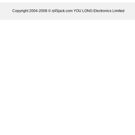
Copyright 2004-2008 © rj45jack.com YOU LONG Electronics Limited