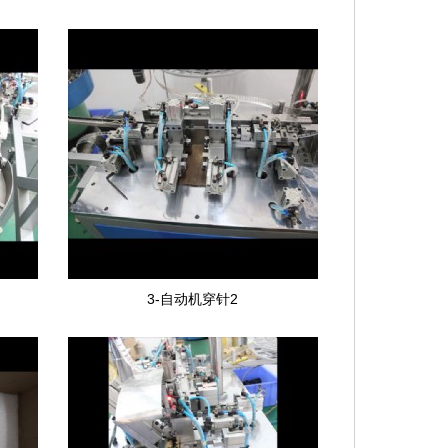
3-自动机穿针2