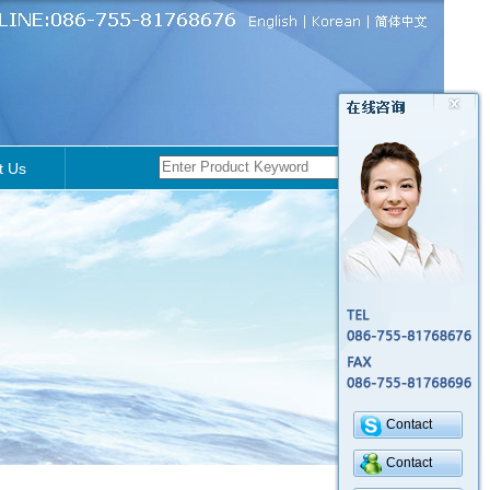
t Us
Contact
Contact