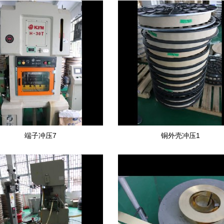
端子冲压7
铜外壳冲压1