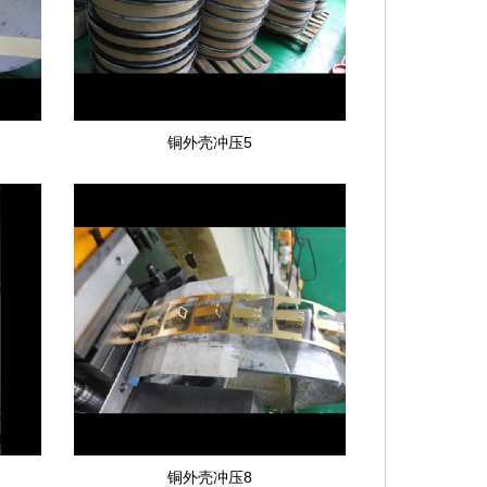
铜外壳冲压5
铜外壳冲压8