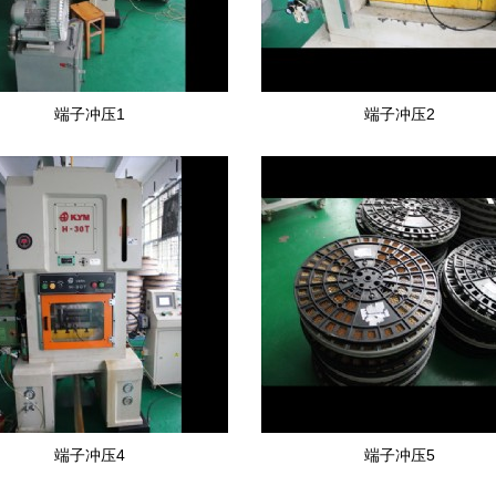
端子冲压1
端子冲压2
端子冲压4
端子冲压5