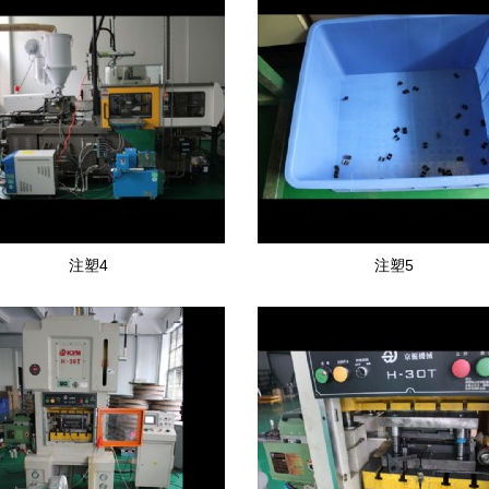
注塑4
注塑5