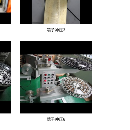
端子冲压3
端子冲压6