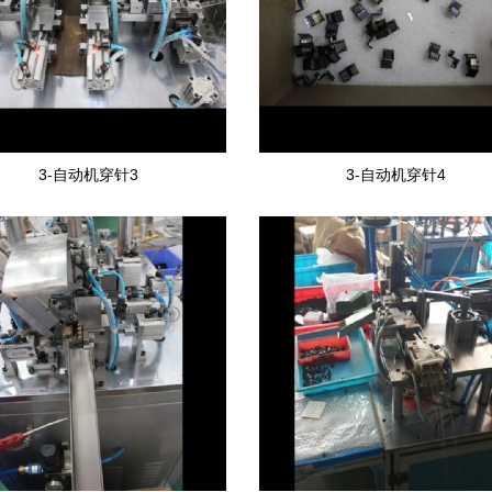
3-自动机穿针3
3-自动机穿针4