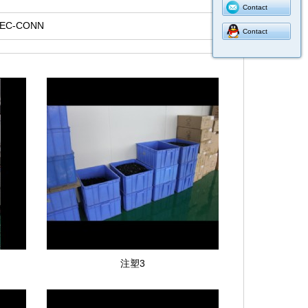
Contact
LEC-CONN
Contact
注塑3