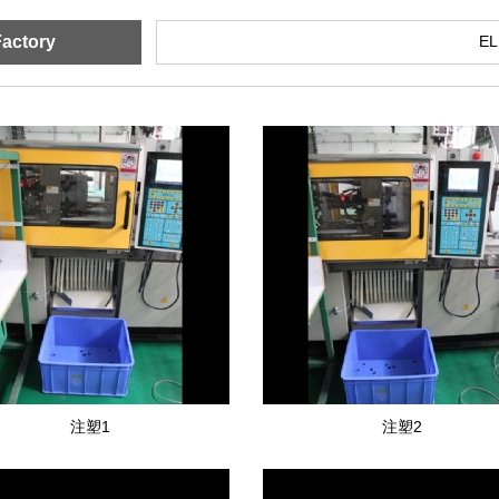
actory
E
注塑1
注塑2