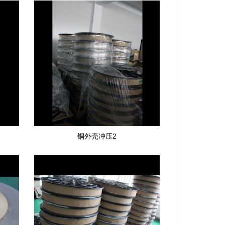
铜外壳冲压2