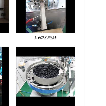
3-自动机穿针5