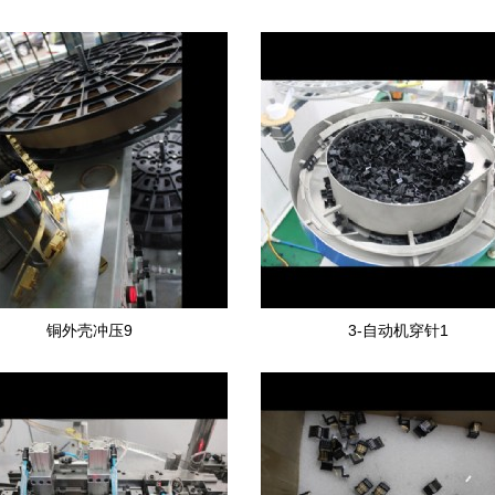
铜外壳冲压9
3-自动机穿针1