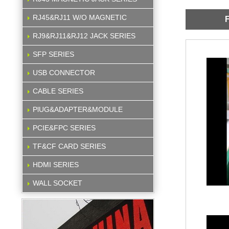
RJ45&RJ11 W/O MAGNETIC
F
RJ9&RJ11&RJ12 JACK SERIES
SFP SERIES
USB CONNECTOR
CABLE SERIES
PlUG&ADAPTER&MODULE
PCIE&FPC SERIES
TF&CF CARD SERIES
HDMI SERIES
WALL SOCKET