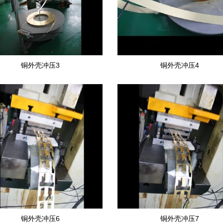
铜外壳冲压3
铜外壳冲压4
铜外壳冲压6
铜外壳冲压7