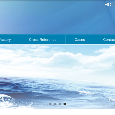
Factory
Cross Reference
Cases
Contac