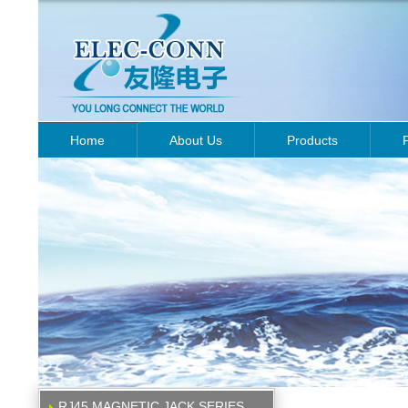
Home
About Us
Products
RJ45 MAGNETIC JACK SERIES